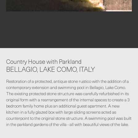
Country House with Parkland
BELLAGIO, LAKE COMO, ITALY
Restoration of a protected, antique stone rustico with the addition of a
contemporary extension and swimming pool in Bellagio, Lake Como.
The existing protected stone structure was carefully refurbished in its
original form with a rearrangement of the internal spaces to create a 3
bedroom family home plus an additional guest apartment. A new
kitchen in a fully glazed box with large sliding screens acted as
counterpoint to the original stone structure. A swimming pool was built
in the parkland gardens of the villa - all with beautiful views of the lake.