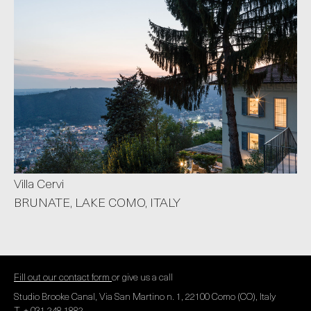
Villa Cervi
BRUNATE, LAKE COMO, ITALY
Fill out our contact form
or give us a call
Studio Brooke Canal, Via San Martino n. 1, 22100 Como (CO), Italy
T. + 031 248 1882