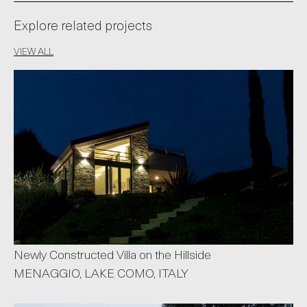
Explore related projects
VIEW ALL
Newly Constructed Villa on the Hillside
MENAGGIO, LAKE COMO, ITALY